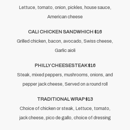
Lettuce, tomato, onion, pickles, house sauce,
American cheese
CALI CHICKEN SANDWHICH $16
Grilled chicken, bacon, avocado, Swiss cheese,
Garlic aioli
PHILLY CHEESESTEAK $16
Steak, mixed peppers, mushrooms, onions, and
pepper jack cheese, Served on a round roll
TRADITIONAL WRAP $13
Choice of chicken or steak, Lettuce, tomato,
jack cheese, pico de gallo, choice of dressing