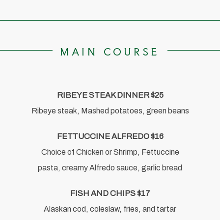
MAIN COURSE
RIBEYE STEAK DINNER $25
Ribeye steak, Mashed potatoes, green beans
FETTUCCINE ALFREDO $16
Choice of Chicken or Shrimp, Fettuccine
pasta, creamy Alfredo sauce, garlic bread
FISH AND CHIPS $17
Alaskan cod, coleslaw, fries, and tartar