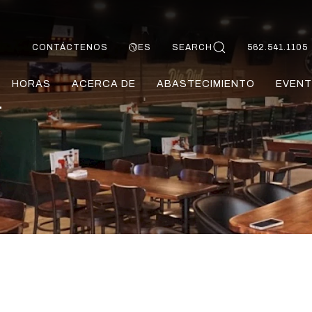
CONTÁCTENOS
ES
SEARCH
562.541.1105
HORAS
ACERCA DE
ABASTECIMIENTO
EVENT