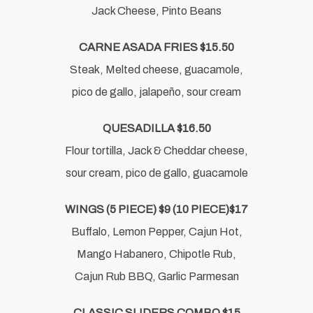
Jack Cheese, Pinto Beans
CARNE ASADA FRIES $15.50
Steak, Melted cheese, guacamole,
pico de gallo, jalapeño, sour cream
QUESADILLA $16.50
Flour tortilla, Jack & Cheddar cheese,
sour cream, pico de gallo, guacamole
WINGS (5 PIECE) $9 (10 PIECE)$17
Buffalo, Lemon Pepper, Cajun Hot,
Mango Habanero, Chipotle Rub,
Cajun Rub BBQ, Garlic Parmesan
CLASSIC SLIDERS COMBO $15