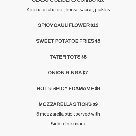
American cheese, house sauce, pickles
SPICY CAULIFLOWER $12
SWEET POTATOE FRIES $8
TATER TOTS $8
ONION RINGS $7
HOT & SPICY EDAMAME $9
MOZZARELLA STICKS $9
6 mozzarella stick served with
Side of marinara