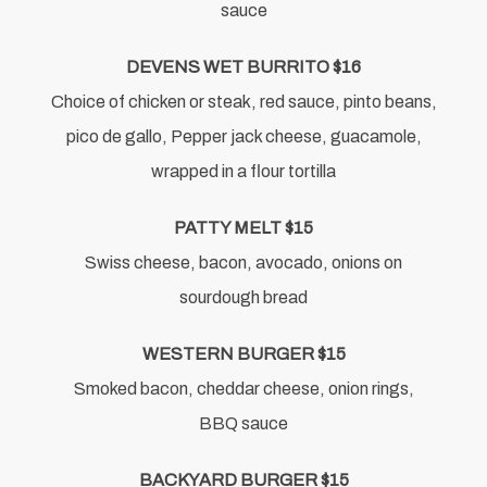
sauce
DEVENS WET BURRITO $16
Choice of chicken or steak, red sauce, pinto beans,
pico de gallo, Pepper jack cheese, guacamole,
wrapped in a flour tortilla
PATTY MELT $15
Swiss cheese, bacon, avocado, onions on
sourdough bread
WESTERN BURGER $15
Smoked bacon, cheddar cheese, onion rings,
BBQ sauce
BACKYARD BURGER $15