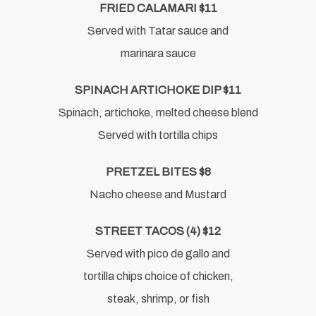
FRIED CALAMARI $11
Served with Tatar sauce and
marinara sauce
SPINACH ARTICHOKE DIP $11
Spinach, artichoke, melted cheese blend
Served with tortilla chips
PRETZEL BITES $8
Nacho cheese and Mustard
STREET TACOS (4) $12
Served with pico de gallo and
tortilla chips choice of chicken,
steak, shrimp, or fish