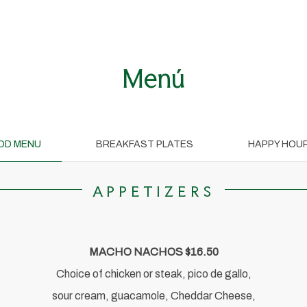
Menú
OD MENU
BREAKFAST PLATES
HAPPY HOU
APPETIZERS
MACHO NACHOS $16.50
Choice of chicken or steak, pico de gallo,
sour cream, guacamole, Cheddar Cheese,