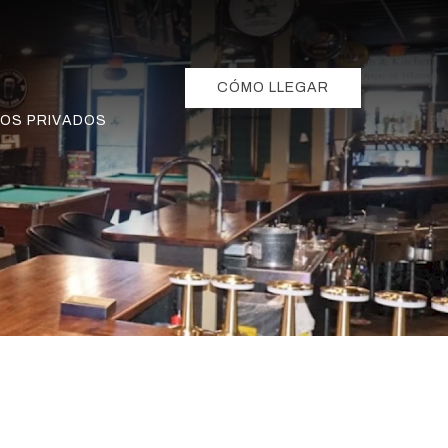
CÓMO LLEGAR
OS PRIVADOS